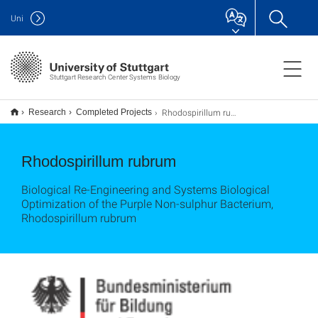
Uni
Stuttgart Research Center Systems Biology
Rhodospirillum rubrum
Research
Completed Projects
Rhodospirillum rubrum
Biological Re-Engineering and Systems Biological
Optimization of the Purple Non-sulphur Bacterium,
Rhodospirillum rubrum