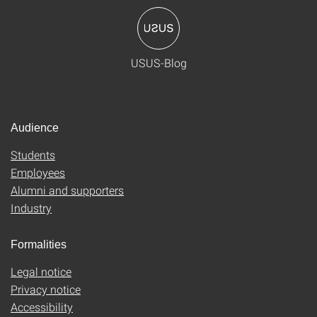
USUS-Blog
Audience
Students
Employees
Alumni and supporters
Industry
Formalities
Legal notice
Privacy notice
Accessibility