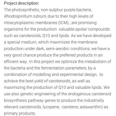
Project description:
The photosynthetic, non-sulphur purple bacteria,
Rhodospirillum rubrum
, due to their high levels of
intracytoplasmic membranes (ICM) , are promising
organisms for the production valuable apolar compounds
such as carotenoids, Q10 and lipids. As we have developed
a special medium, which maximizes the membrane
production under dark, semi-aerobic conditions, we have a
very good chance produce the preferred products in an
efficient way. In this project we optimize the metabolism of
the bacteria and the fermentation parameters, by a
combination of modelling and experimental design, to
achieve the best yield of carotenoids, as well as
maximizing the production of Q10 and valuable lipids. We
use also genetic engineering of the endogenous carotenoid
biosynthesis pathway genes to produce the industrially
relevant carotenoids, lycopene, -carotene, astaxanthin) as
primary products.