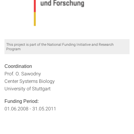
This project is part of the National Funding Initiative and Research
Program
Coordination
Prof. O. Sawodny
Center Systems Biology
University of Stuttgart
Funding Period:
01.06.2008 - 31.05.2011