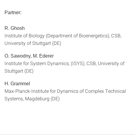
Partner:
R. Ghosh
Institute of Biology (Department of Bioenergetics), CSB,
University of Stuttgart (DE)
O. Sawodny, M. Ederer
Institute for System Dynamics, (ISYS), CSB, University of
Stuttgart (DE)
H. Grammel
Max-Planck-Institute for Dynamics of Complex Technical
Systems, Magdeburg (DE)