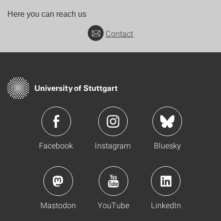
Here you can reach us
Contact
Facebook
Instagram
Bluesky
Mastodon
YouTube
LinkedIn