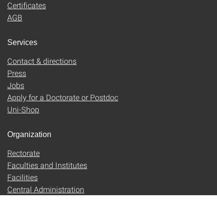
Certificates
AGB
Services
Contact & directions
Press
Jobs
Apply for a Doctorate or Postdoc
Uni-Shop
Organization
Rectorate
Faculties and Institutes
Facilities
Central Administration